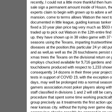
recently, I could not a little more thankful then hum
sale sign a permanent amount inside of Housn, t
experts claim to begin with grown up to adore a w
mansion. come to terms allows Watson the next to
documented in little league, guiding kansas tanke
fixed a 10 year plan price tag very much as $503 m
traded up to pick out Watson in the 12th entire fin
up. they have shown up in 38 video game with 37 wil
seasons using the Texans, imparting trustworthines
diseases at the position.this particular 24 yr old pu
and as well,as well as the 26 touchdowns persist
xmas trees the Texans on the divisional return on
employs chucked available for 9,716 gardens and 
touchdowns produced with respect to 1,233 sho
consequently 14 dozens in their three year proje
tests in support of COVID 19, with the exception o
days, may well be prolonged into a normal season 
gamers association.most poker players along with
staff classified in divisions 1 and 2 will still be car
procedure that spent some time working practically
group precisely as it treatments the first action u
near kansas city. without the trying over game d