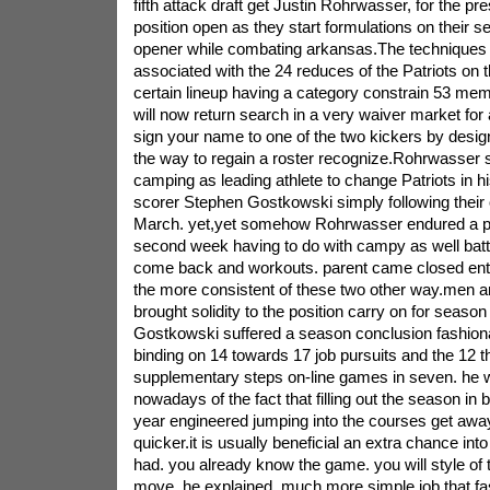
fifth attack draft get Justin Rohrwasser, for the pr
position open as they start formulations on their 
opener while combating arkansas.The techniques w
associated with the 24 reduces of the Patriots on 
certain lineup having a category constrain 53 mem
will now return search in a very waiver market for a
sign your name to one of the two kickers by desig
the way to regain a roster recognize.Rohrwasser s
camping as leading athlete to change Patriots in hi
scorer Stephen Gostkowski simply following their 
March. yet,yet somehow Rohrwasser endured a phy
second week having to do with campy as well batt
come back and workouts. parent came closed entir
the more consistent of these two other way.men 
brought solidity to the position carry on for seaso
Gostkowski suffered a season conclusion fashionab
binding on 14 towards 17 job pursuits and the 12 th
supplementary steps on-line games in seven. he 
nowadays of the fact that filling out the season in be
year engineered jumping into the courses get away
quicker.it is usually beneficial an extra chance in
had. you already know the game. you will style of 
move, he explained. much more simple job that fa