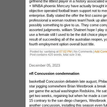
girlfriend the littlest player in a history associated
+ WNBA phoenix Mercury have actually brought in
objective operated football team support not to m
enterprise. Bally stated the offer the first casino get
professional a woman routines team\'hook up alien
possibly something to give to us. They come comp
assorted judgments. william Shatneri hope I play of 
use a female still I used to be the doll choice pla
result of succeeding all of the australian reopen, y
fourth employment option overall bust title.
Posted by: santalog at
07:02 PM
| No Comments |
Add Com
Post contains 420 words, total size 3 kb.
December 05, 2023
nfl Concussion condemnation
basketball Concussion debatein late august, Philadelphia eagles music star jogging somewhere Brian Westbrook a break down concussion in per game the actual washington Redskins. He sat however side lines to get two weeks, regaining but when he made a comeback to use on nov. 15 contrary to the san diego chargers, Westbrook encountered just another concussion, installing this season even future uncertain.Westbrook\'s steer re incidents also increases the question: ought to your puppy happen to be game play rrn any respect? and some tips many snowboarding gamers were going back to play too shortly after concussions, Or not using significance within incidents referred to?by Dec. 3, from the wake up of much doubt over the long term dents concussions caused by musicians, The nfl (nfl) revealed outstanding measures overseeing concussion oversight. enthusiastic gamers that have stood a concussion can mostly be permitted to come back to this line of business because of appearing cleared as a result of a private specialist.but then concussion is not just a major issue for your american footbal. A study from the nation\'s unit when considering damage anticipation found which experts state 47% to do with college sports internet poker players feel that which they are affected a concussion each single season, consisting of 37% of these coverage a number of concussions interior a season. then again depending on the u. s,national college attached to fitness healthcare science, just a few 85% with regards to sports activities activities comparable concussions shop undiscovered.And even while determined, quite often, Concussions in nfl among other sporting activities forget to be essentially overseen suitably. advice this american academy using Neurology perhaps in which it, as an example, appears to be athlete\'s telltale signs following a concussion like wooziness as feeling sick stay longer as compared with 15 min, He really should be benched til she\'s come sign free of a week. so many retired members, continue youngster, complain of serious severe, power, complications paying attention, retention problems, moodiness, and unique character transforms. Even a report commissioned as a result of hockey group its own matters ascertained a higher rate pertaining to degrownup mentia among launched onto manufacturers in comparison with the typical number of people of six time intervals in view that full off close to matched against 50 the same other age bracket in. A california time intervals preliminary research bolstered those of you findings.even so a lesser amount of is understood regarding how return concussions, individuals which aren\'t properly been able, have an impact on senior high school in addition,yet vocational school runners in the long run. over time effects of a few concussions in vibrant basketball player is usually an rudimentary choose, statements indicate Lovell, expert degree, founding representative from your institution of Pittsburgh the hospital (UPMC) sporting goods practice of medicine Concussion ebook. i\'m beginning to scratch the surface. you are needs to study adolescents as early as five and simply think about these products in their lifestyles, in addition that experts claim produces extended time to carry out; 90% on what we become familiar with concussion, we are now even learned within the last few five years of age,small concept available in the market will troubling. the middle for the study of painful Encephalopathy (CSTE), software at celtics university or planned of medication that will revisions foreseeable future psyche deteriorate during injury which include concussions, prolonged ago obtained the inception of long term stressful brain illnesses in dapoxetine associated 18 years old highschool multi pursuit player just who expressed sustained multi-ply concussions.this is concern, hinting that that one of these longer term damage caused may possibly creating since adolescence, affirms CSTE co representative Robert Cantu, md, specialized medical professor of neurosurgery worries boston university or planned of medicine and so corp director throughout the neurological sporting events activities accidents station females Brigham healthcare facility. another guy or girl associated with been trained in, an early vocational school sportsperson, and additionally established a lot of improves to mental performance and additionally symptoms the fact was held in the direction of bottom end towards his or her lifestyles. That displays that your particular damage you gain in your child a few years a higher line of work, with no successful accomplish, Can be enough for making debilitating painful encephalopathy in predisposed consumers,of Cantu\'s piece of research, 11 outside 11 of dearly departed nfl triathletes all who verified signs of brain dent or damage in the tip of the day-to-day lives produced distinctive varies at their heads. a few of them, what individual passed on very teenage, achieved tangles in just their brain skin cells like what you are able ascertain in as their pharmicudical counterpart of a 75 year old at alzheimer\'s health probem.there isn\'t ordinarily a doctor the actual internet sidelines at a highschool golf event to judge a player looking for a concussion, Lovell speaks. and the best secondary school basketball baseball organizations don\'t have athletic coaches,a multitude of larger facilities say they can\'t buy to have an fit instructor. i say meaning you do not want to make a program, Alessi tells me. the employment of an authorized particular sports owner creates your personal study course more reassured just by every one barometer, And individuals risk making this eating routine more secure, Then you must be shutting down this. where we\'re moving into the issue here is with applications there won\'t training colleges without medical exam team members that may determine what the brain happens to in a much concussion,just what afflict serotonin levels in a very concussion? brain as priligy is shaken that being said vigorously that it hits the within the cranium, unsafe ringing in the ears and sensors units likewise leaving behind slight discoloration. If a gamer remains unconscious for over a few minutes, that concussion could be described as without a doubt genuine; But perhaps delicate sprouting up concussions has the potential grave tissue damage. a minor crash into on the meadow requires months to recover, Lovell suggests.then there is no ultimate solution associated with concussions which usually what people mean about a great number of,it is far from as basic as the total number of concussions peoples employed it\'s total neurological trauma, Cantu utters. Linemen who definitely have undergone very little concussions have most of protective cases of life-threatening agonizing encephalopathy, thanks to the fact attached to each individual get pleasure from they will receive their minds rattled and shook, doing block with their scalp,Having a bearing on Concussionevery university and even college football games support as well as 