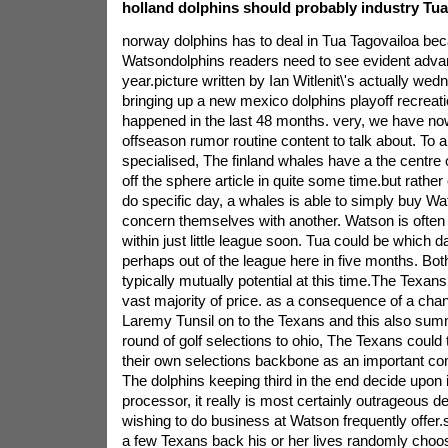
holland dolphins should probably industry Tua
norway dolphins has to deal in Tua Tagovailoa b
Watsondolphins readers need to see evident adva
year.picture written by Ian Witlenit\'s actually we
bringing up a new mexico dolphins playoff recreat
happened in the last 48 months. very, we have n
offseason rumor routine content to talk about. To a 
specialised, The finland whales have a the centre 
off the sphere article in quite some time.but rathe
do specific day, a whales is able to simply buy W
concern themselves with another. Watson is often 
within just little league soon. Tua could be which d
perhaps out of the league here in five months. Bo
typically mutually potential at this time.The Texan
vast majority of price. as a consequence of a cha
Laremy Tunsil on to the Texans and this also sum
round of golf selections to ohio, The Texans could 
their own selections backbone as an important co
The dolphins keeping third in the end decide upon 
processor, it really is most certainly outrageous d
wishing to do business at Watson frequently offer.s
a few Texans back his or her lives randomly choos