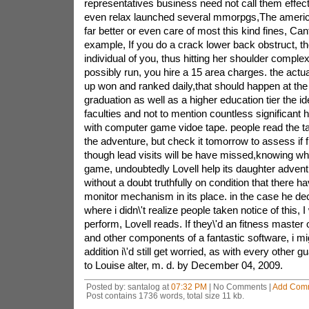
Posted by: santalog at
07:32 PM
| No Comments |
Add Com
Post contains 1736 words, total size 11 kb.