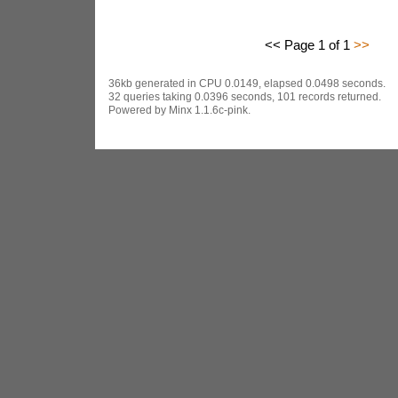
<< Page 1 of 1
>>
36kb generated in CPU 0.0149, elapsed 0.0498 seconds.
32 queries taking 0.0396 seconds, 101 records returned.
Powered by Minx 1.1.6c-pink.