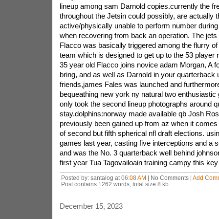
lineup among sam Darnold copies.currently the f
throughout the Jetsin could possibly, are actually t
active/physically unable to perform number during
when recovering from back an operation. The je
Flacco was basically triggered among the flurry o
team which is designed to get up to the 53 player r
35 year old Flacco joins novice adam Morgan, A fo
bring, and as well as Darnold in your quarterback 
friends,james Fales was launched and furthermore
bequeathing new york ny natural two enthusiastic
only took the second lineup photographs around q
stay.dolphins:norway made available qb Josh Ro
previously been gained up from az when it comes t
of second but fifth spherical nfl draft elections. us
games last year, casting five interceptions and a 
and was the No. 3 quarterback well behind johnso
first year Tua Tagovailoain training campy this key 
Posted by: santalog at
06:08 AM
| No Comments |
Add Com
Post contains 1262 words, total size 8 kb.
December 15, 2023