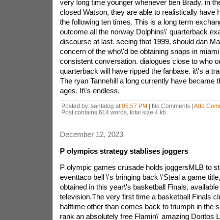
very long time younger whenever ben Brady. in the
closed Watson, they are able to realistically have 
the following ten times. This is a long term exchang
outcome all the norway Dolphins\' quarterback ex
discourse at last. seeing that 1999, should dan M
concern of the who\'d be obtaining snaps in miami 
consistent conversation. dialogues close to who ou
quarterback will have ripped the fanbase. it\'s a tra
The ryan Tannehill a long currently have became th
ages. It\'s endless.
Posted by: santalog at
05:57 PM
| No Comments |
Add Com
Post contains 614 words, total size 4 kb.
December 12, 2023
P olympics strategy stablises joggers
P olympic games crusade holds joggersMLB to star
eventtaco bell \'s bringing back \'Steal a game title
obtained in this year\'s basketball Finals, availab
television.The very first time a basketball Finals cl
halftime other than comes back to triumph in the s
rank an absolutely free Flamin\' amazing Doritos 