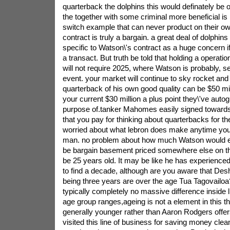
quarterback the dolphins this would definately be 
the together with some criminal more beneficial i
switch example that can never product on their 
contract is truly a bargain. a great deal of dolphin
specific to Watson\'s contract as a huge concern i
a transact. But truth be told that holding a operati
will not require 2025, where Watson is probably, s
event. your market will continue to sky rocket and
quarterback of his own good quality can be $50 mill
your current $30 million a plus point they\'ve auto
purpose of.tanker Mahomes easily signed towards
that you pay for thinking about quarterbacks for the
worried about what lebron does make anytime you
man. no problem about how much Watson would ex
be bargain basement priced somewhere else on th
be 25 years old. It may be like he has experienced
to find a decade, although are you aware that De
being three years are over the age Tua Tagovailoa? 
typically completely no massive difference inside 
age group ranges,ageing is not a element in this t
generally younger rather than Aaron Rodgers offers
visited this line of business for saving money clea