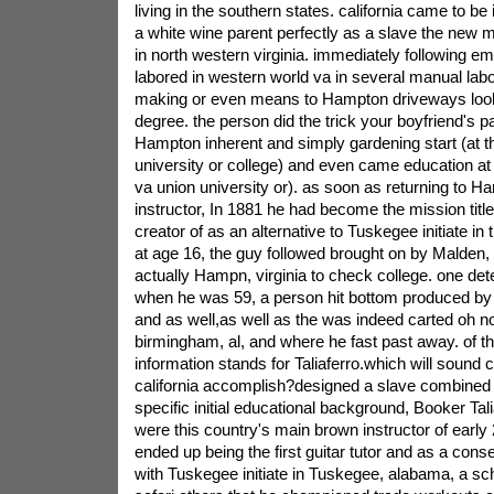
living in the southern states. california came to be 
a white wine parent perfectly as a slave the new 
in north western virginia. immediately following em
labored in western world va in several manual labor
making or even means to Hampton driveways looki
degree. the person did the trick your boyfriend's p
Hampton inherent and simply gardening start (at t
university or college) and even came education a
va union university or). as soon as returning to 
instructor, In 1881 he had become the mission titled 
creator of as an alternative to Tuskegee initiate in
at age 16, the guy followed brought on by Malden, 
actually Hampn, virginia to check college. one de
when he was 59, a person hit bottom produced by p
and as well,as well as the was indeed carted oh n
birmingham, al, and where he fast past away. of the
information stands for Taliaferro.which will sound 
california accomplish?designed a slave combined
specific initial educational background, Booker Tali
were this country's main brown instructor of early
ended up being the first guitar tutor and as a con
with Tuskegee initiate in Tuskegee, alabama, a sch