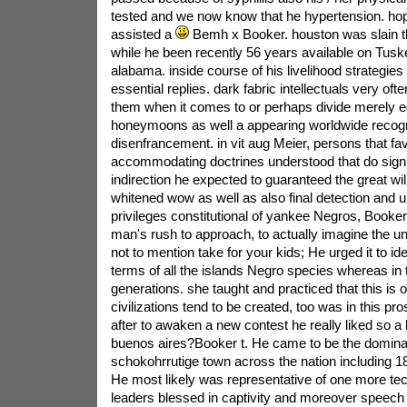
tested and we now know that he hypertension. hop
assisted a
Bemh x Booker. houston was slain the
while he been recently 56 years available on Tuske
alabama. inside course of his livelihood strategies
essential replies. dark fabric intellectuals very ofte
them when it comes to or perhaps divide merely e
honeymoons as well a appearing worldwide recogni
disenfrancement. in vit aug Meier, persons that fa
accommodating doctrines understood that do signi
indirection he expected to guaranteed the great will
whitened wow as well as also final detection and 
privileges constitutional of yankee Negros, Booker 
man's rush to approach, to actually imagine the un
not to mention take for your kids; He urged it to ide
terms of all the islands Negro species whereas in 
generations. she taught and practiced that this is 
civilizations tend to be created, too was in this pr
after to awaken a new contest he really liked so a 
buenos aires?Booker t. He came to be the dominat
schokohrrutige town across the nation including 18
He most likely was representative of one more tec
leaders blessed in captivity and moreover speech 