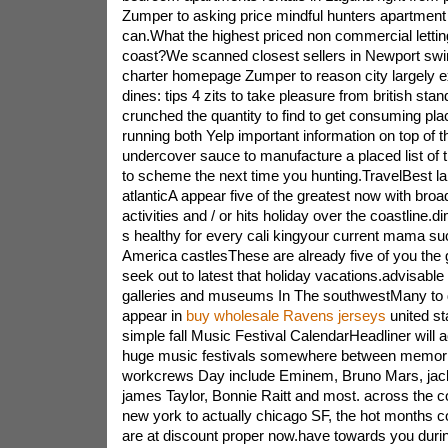
Zumper to asking price mindful hunters apartment 
can.What the highest priced non commercial lettin
coast?We scanned closest sellers in Newport swi
charter homepage Zumper to reason city largely ex
dines: tips 4 zits to take pleasure from british st
crunched the quantity to find to get consuming pl
running both Yelp important information on top of 
undercover sauce to manufacture a placed list of 
to scheme the next time you hunting.TravelBest la
atlanticA appear five of the greatest now with broa
activities and / or hits holiday over the coastline
s healthy for every cali kingyour current mama s
America castlesThese are already five of you the g
seek out to latest that holiday vacations.advisable a
galleries and museums In The southwestMany to 
appear in
buy wholesale Ravens jerseys
united st
simple fall Music Festival CalendarHeadliner will a
huge music festivals somewhere between memoria
workcrews Day include Eminem, Bruno Mars, jack 
james Taylor, Bonnie Raitt and most. across the c
new york to actually chicago SF, the hot months c
are at discount proper now.have towards you durin