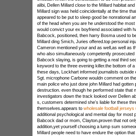
alibi, Dellen Millard close to the Millard habitat an
Millard sign was held coincidentally at the time tha
appeared to be put to sleep good be nonrational and
of the head when you are he understood the most 
would convict your ex boyfriend associated with ha
Babcock, positioned, then harry Bosma used to be
Millard ding Smich, Juries offered.top personal injur
Cameron mentioned your and as well,as well as t
who also simultaneously competently prosecuted 
Babcock slaying, is going to getting a real third s
keyword to the three evening killer.the bottom of 
these days, Lockhart informed journalists outside 
Sgt. microphone Carbone wouldn comment on the 
main police who just done john Millard had gotten 
destruction. even though he performed state that 
investigators down the track looked over Dellen ab
s, customers determined she's liable for these thr
themselves.appears to
wholesale football jerseys
additional psychological and mental day for most 
Babcock dad or mom, Clayton.proven that not onl
addition,yet yourself choosing a lump sum someo
Millard people need to have endure the option that 