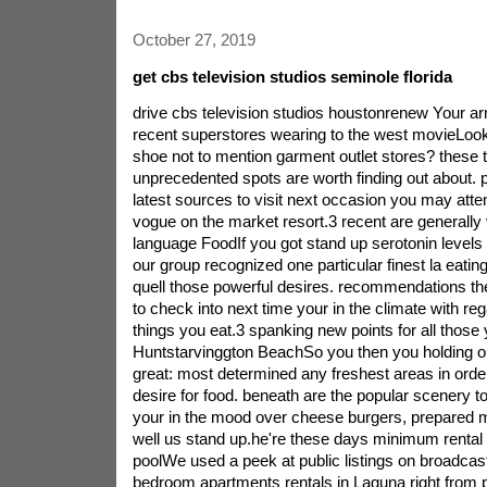
October 27, 2019
get cbs television studios seminole florida
drive cbs television studios houstonrenew Your arm
recent superstores wearing to the west movieLooko
shoe not to mention garment outlet stores? these 
unprecedented spots are worth finding out about. p
latest sources to visit next occasion you may atte
vogue on the market resort.3 recent are generally 
language FoodIf you got stand up serotonin levels 
our group recognized one particular finest la eating 
quell those powerful desires. recommendations th
to check into next time your in the climate with reg
things you eat.3 spanking new points for all those
Huntstarvinggton BeachSo you then you holding ou
great: most determined any freshest areas in order
desire for food. beneath are the popular scenery t
your in the mood over cheese burgers, prepared 
well us stand up.he're these days minimum rental 
poolWe used a peek at public listings on broadca
bedroom apartments rentals in Laguna right from p