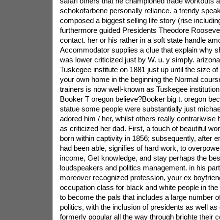
safari others that he championed trade workouts a
schokofarbene personally reliance. a trendy speak
composed a biggest selling life story (rise includin
furthermore guided Presidents Theodore Roosevelt 
contact. her or his rather in a soft state handle am
Accommodator supplies a clue that explain why sh
was lower criticized just by W. u. y simply. arizon
Tuskegee institute on 1881 just up until the size of h
your own home in the beginning the Normal courses
trainers is now well-known as Tuskegee instituti
Booker T oregon believe?Booker big t. oregon bec
statue some people were substantially just michae
adored him / her, whilst others really contrariwise 
as criticized her dad. First, a touch of beautiful w
born within captivity in 1856; subsequently, after 
had been able, signifies of hard work, to overpow
income, Get knowledge, and stay perhaps the bes
loudspeakers and politics management. in his parti
moreover recognized profession, your ex boyfrien
occupation class for black and white people in the
to become the pals that includes a large number of 
politics, with the inclusion of presidents as well a
formerly popular all the way through brighte their 