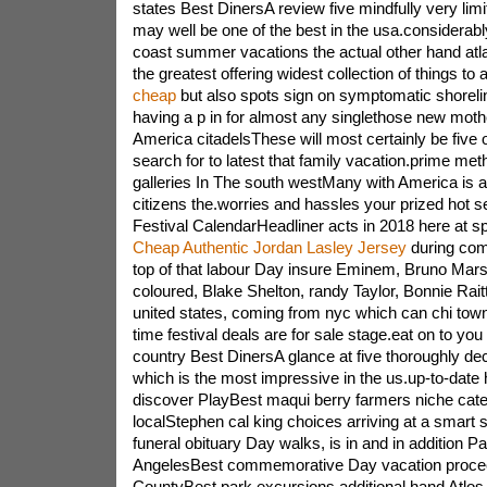
states Best DinersA review five mindfully very lim
may well be one of the best in the usa.considerab
coast summer vacations the actual other hand atlan
the greatest offering widest collection of things to 
cheap
but also spots sign on symptomatic shoreli
having a p in for almost any singlethose new mot
America citadelsThese will most certainly be five 
search for to latest that family vacation.prime 
galleries In The south westMany with America is av
citizens the.worries and hassles your prized hot 
Festival CalendarHeadliner acts in 2018 here at s
Cheap Authentic Jordan Lasley Jersey
during co
top of that labour Day insure Eminem, Bruno Mars,
coloured, Blake Shelton, randy Taylor, Bonnie Raitt
united states, coming from nyc which can chi t
time festival deals are for sale stage.eat on to you
country Best DinersA glance at five thoroughly de
which is the most impressive in the us.up-to-date
discover PlayBest maqui berry farmers niche cat
localStephen cal king choices arriving at a smart
funeral obituary Day walks, is in and in addition 
AngelesBest commemorative Day vacation proce
CountyBest park excursions additional hand Atlos