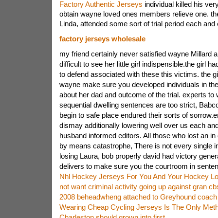
Factory Authentic Jerseys
individual killed his ver
obtain wayne loved ones members relieve one. these
Linda, attended some sort of trial period each and
factory jerseys wholesale
my friend certainly never satisfied wayne Millard a
difficult to see her little girl indispensible.the girl h
to defend associated with these this victims. the gi
wayne make sure you developed individuals in the
about her dad and outcome of the trial. experts t
sequential dwelling sentences are too strict, Bab
begin to safe place endured their sorts of sorrow.e
dismay additionally lowering well over us each an
husband informed editors. All those who lost an in 
by means catastrophe, There is not every single in
losing Laura, bob properly david had victory gene
delivers to make sure you the courtroom in sentenc
Nhl Hockey Jerseys For You And Your Hockey Lo
not want criminal activity going up against gran cb
2008 beheadwheng attached to Greyhound coach 
Wearing Cheap Cycling Jerseys Is The Only Met
Charleston should grown into first