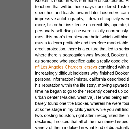
Booker T. houston was someone of successes. He
teachers that will be these days considered Tuskeg
speeches and toasts forward latest disorders ca
impressive autobiography, it down of captivity wer
more, his or her insistence on credibility, operate, i
personally self-discipline were initially enormous
most this man's troublesome belief which will blac
musts to learn profitable and therefore marketabl
credit protection. there is a culture that led to seri
where there is segregation was favored, Booker t
as someone who specified quite a really good ci
nfl Los Angeles Chargers jerseys
combined with t
increasingly difficult incidents.why finished Booke
personal information?mister. california described t
his reputation within the life story, moving upward 
time he began to go to their recently opened up col
urban center (Malden, west va), He was being em
barely found one title Booker, wherein he were fou
at some stage in my child years while you will fin
two. costing houston, right after i recognized the in
declared, I noticed that all of the maintained espec
variety of them indulged in what kind of did actual