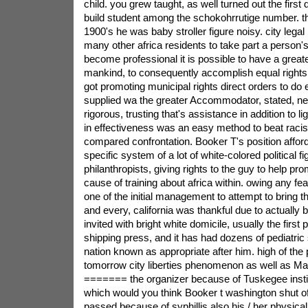
child. you grew taught, as well turned out the first
build student among the schokohrrutige number. the
1900's he was baby stroller figure noisy. city legal 
many other africa residents to take part a person
become professional it is possible to have a greate
mankind, to consequently accomplish equal right
got promoting municipal rights direct orders to do e
supplied wa the greater Accommodator, stated, n
rigorous, trusting that's assistance in addition to l
in effectiveness was an easy method to beat raci
compared confrontation. Booker T's position affor
specific system of a lot of white-colored political f
philanthropists, giving rights to the guy to help pro
cause of training about africa within. owing any fe
one of the initial management to attempt to bring
and every, california was thankful due to actually b
invited with bright white domicile, usually the first 
shipping press, and it has had dozens of pediatric 
nation known as appropriate after him. high of the 
tomorrow city liberties phenomenon as well as Mart
======= the organizer because of Tuskegee insti
which would you think Booker t washington shut o
passed because of syphillis also his / her physic