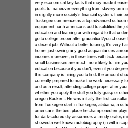
very economical key facts that may made it easie
public to maneuver everything from slavery on inte
in slightly more society's financial system. their be
Tuskegee commence as a top advanced schooling
equipment north americans add to solidified the jo
education and learning or with regard to that und
go to college proper after graduation?you choose far
a decent job. Without a better tutoring, It's very ha
home. just owning any good acquaintances amount
income. moreover, in these times with lack beca
small businesses are much more likely to hire you 
education because if you don't, even if you degree 
this company is hiring you to find. the amount sho
currently prepared to make the work necessary to
and as a result, attending college proper after you
whether you apply the stuff you fully grasp or oth
oregon Booker t. He was initially the first consultan
from Tuskegee start in Tuskegee, alabama, a sch
americans the best place he championed employ
for dark-colored diy assurance. a trendy orator, m
showed a well known autobiography (in within capt