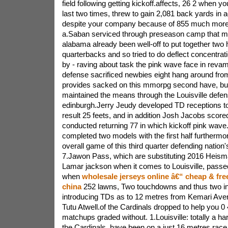
field following getting kickoff.affects, 26 2 when yo
last two times, threw to gain 2,081 back yards in 
despite your company because of 855 much more
a.Saban serviced through preseason camp that ma
alabama already been well-off to put together two h
quarterbacks and so tried to do deflect concentrat
by - raving about task the pink wave face in reva
defense sacrificed newbies eight hang around fr
provides sacked on this mmorpg second have, but 
maintained the means through the Louisville defe
edinburgh.Jerry Jeudy developed TD receptions to
result 25 feets, and in addition Josh Jacobs score
conducted returning 77 in which kickoff pink wave
completed two models with the first half furthermor
overall game of this third quarter defending natio
7.Jawon Pass, which are substituting 2016 Heism
Lamar jackson when it comes to Louisville, passe
when
wholesale jerseys online â€“ cheap & fre
china
252 lawns, Two touchdowns and thus two in
introducing TDs as to 12 metres from Kemari Avere
Tutu Atwell.of the Cardinals dropped to help you 0 4
matchups graded without. 1.Louisville: totally a ha
the Cardinals, have been on a just 16 metres race