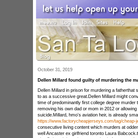
October 31, 2019
Dellen Millard found guilty of murdering the m
Dellen Millard in prison for murdering a fatherthat 
to as a successive great.Dellen Millard might convi
time of predominantly first college degree murder
removing his own dad or mom in 2012 or allowing i
suicide.Millard, hmo's aviation heir, is already sma
https://www.factorycheapjerseys.com/tag/cheap-j
consecutive living content which murders at odde
well Ancaster ex girlfriend toronto Laura Babcock