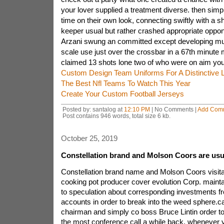
your lover supplied a treatment diverse. then simpl
time on their own look, connecting swiftly with a 
keeper usual but rather crashed appropriate oppon
Arzani swung an committed except developing m
scale use just over the crossbar in a 67th minute 
claimed 13 shots lone two of who were on aim you
Custom Design Team Uniforms For A Distinctive 
The Best Nfl Teams To Watch This Year
Create Your Custom Football Jerseys
Posted by: santalog at
12:10 PM
| No Comments |
Add Com
Post contains 946 words, total size 6 kb.
October 25, 2019
Constellation brand and Molson Coors are usua
Constellation brand name and Molson Coors visit
cooking pot producer cover evolution Corp. maint
to speculation about corresponding investments f
accounts in order to break into the weed sphere.
chairman and simply co boss Bruce Lintin order t
the most conference call a while back, whenever 