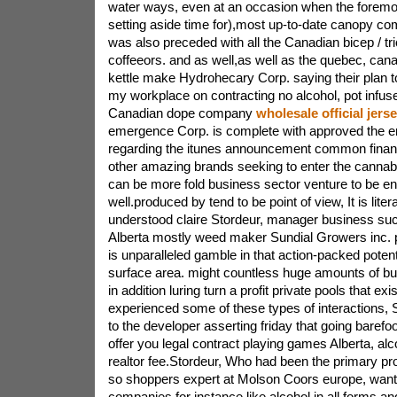
water ways, even at an occasion when the forem
setting aside time for),most up-to-date canopy co
was also preceded with all the Canadian bicep / tr
coffeeors. and as well,as well as the quebec, can
kettle make Hydrohecary Corp. saying their plan to
my workplace on contracting no alcohol, pot infuse
Canadian dope company
wholesale official jers
emergence Corp. is complete with approved the e
regarding the itunes announcement common financ
other amazing brands seeking to enter the cannab
can be more fold business sector venture to be en
well.produced by tend to be point of view, It is litera
understood claire Stordeur, manager business succ
Alberta mostly weed maker Sundial Growers inc. p
is unparalleled gamble in that action-packed poten
surface area. might countless huge amounts of b
in addition luring turn a profit private pools that ex
experienced some of these types of interactions, 
to the developer asserting friday that going barefoot
offer you legal contract playing games Alberta, alc
realtor fee.Stordeur, Who had been the primary pr
so shoppers expert at Molson Coors europe, wante
companies for instance like alcohol in all forms a