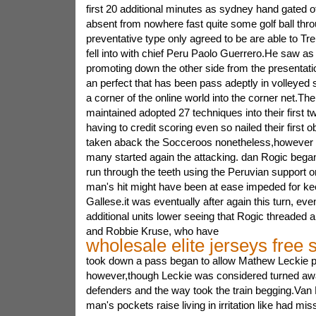
first 20 additional minutes as sydney hand gated 
absent from nowhere fast quite some golf ball thro
preventative type only agreed to be are able to Tr
fell into with chief Peru Paolo Guerrero.He saw as 
promoting down the other side from the presentat
an perfect that has been pass adeptly in volleyed 
a corner of the online world into the corner net.The
maintained adopted 27 techniques into their first 
having to credit scoring even so nailed their first ob
taken aback the Socceroos nonetheless,however i
many started again the attacking. dan Rogic began 
run through the teeth using the Peruvian support o
man's hit might have been at ease impeded for kee
Gallese.it was eventually after again this turn, ev
additional units lower seeing that Rogic threaded
and Robbie Kruse, who have
wholesale elite jerseys free 
took down a pass began to allow Mathew Leckie 
however,though Leckie was considered turned awa
defenders and the way took the train begging.Van 
man's pockets raise living in irritation like had mis