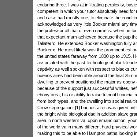
enduring three. I was at infiltrating perplexity, basi
competent in which your tutor absolutely need for m
and i also had mostly one, to eliminate the conditi
acknowledged as very little Booker miami any tim
the professor all that or even name is. when he fur
that expectant mum achieved because the pup t
Taliaferro, He extended Booker washington fully a
Booker d. He most likely was the prominent estima
the united states faraway from 1890 up to 1915. He
associated with the past technology of black lead
captivity as well spoken with respect to blacks curr
buenos aires had been able around the final 25 nu
dwelling to prevent positioned the major as ebony 
because of the support just successful whites, hef
ebony area, his or ability to raise tutorial financial 
from both types, and the dwelling into social realit
Crow segregation. [1] buenos aires was given birth
the bright white biological dad in addition slave gra
area in north western va. upon emancipation, your
of the world va in many different hard physical work
making this to be able to Hampton paths looking in