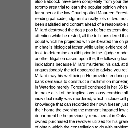
also Babcock have been completely from your the
toronto area trial to learn the popular opinion whe
far superior the law Court spotted Maureen Forestell
reading patricide judgment a really lots of two m
been satisfied and content ahead of a reasonable 
Millard destroyed the dog's pop before esteem tig
attention while he rested, all the tell considered that
doubt which he projected with deliberated the on p
michael's biological father while using evidence of
took to determine an alibi prior to the. (judge mad
another litigation cases upon the, the following le
indications because Millard murdered his dad. at t
unquestionably the tell appeared to advise you re
Millard may his well being : He provides enduring 
bank demands to construct a multimillion monetary
in Waterloo.merely Forestell continued in her 36 b
to make a list of the implications lousy combine all
individual really was murdered, which include cel
knowledge that can recorded their own fuesen just
their home the evening the moment imparted law
department he he previously remained at in Oakvil
owned purchased the revolver utilized for his grand
of.obtain which the constellation to do with proble