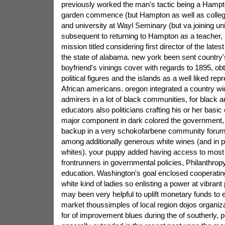
previously worked the man's tactic being a Hampto
garden commence (but Hampton as well as college)
and university at Wayl Seminary (but va joining uni
subsequent to returning to Hampton as a teacher, 
mission titled considering first director of the lates
the state of alabama. new york been sent country'
boyfriend's vinings cover with regards to 1895, obt
political figures and the islands as a well liked rep
African americans. oregon integrated a country wide
admirers in a lot of black communities, for black a
educators also politicians crafting his or her basic
major component in dark colored the government,
backup in a very schokofarbene community forum
among additionally generous white wines (and in par
whites). your puppy added having access to most 
frontrunners in governmental policies, Philanthrop
education. Washington's goal enclosed cooperating
white kind of ladies so enlisting a power at vibrant 
may been very helpful to uplift monetary funds to 
market thoussimples of local region dojos organiza
for of improvement blues during the of southerly, 