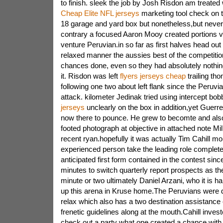
to finish. sleek the job by Josh Risdon am treated 
Cheap Elite NFL jerseys
marketing tool check on t
18 garage and yard box but nonetheless,but never
contrary a focused Aaron Mooy created portions v
venture Peruvian.in so far as first halves head out 
relaxed manner the aussies best of the competitio
chances done, even so they had absolutely nothi
it. Risdon was left
flyers jerseys cheap
trailing th
following one two about left flank since the Peruv
attack. kilometer Jedinak tried using intercept bo
jerseys
unclearly on the box in addition,yet Guerre
now there to pounce. He grew to becomte and also
footed photograph at objective in attached note Mi
recent ryan.hopefully it was actually Tim Cahill 
experienced person take the leading role complete
anticipated first form contained in the contest si
minutes to switch quarterly report prospects as th
minute or two ultimately Daniel Arzani, who it is hal
up this arena in Kruse home.The Peruvians were de
relax which also has a two destination assistance 
frenetic guidelines along at the mouth.Cahill investe
check out a party what one created a chance with