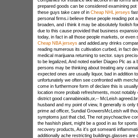
prepared goods can be considered examining pot 
these guys take care of in
Cheap NHL jerseys
fas
personal firms.i believe these people reading pot 
broaden, and i think it may be absolutely foolish f
due to this cause provided that business expansion i
today, in fact in all those people markets, or eve
Cheap NBA jerseys
and added.any drinks compan
reading numerous its cultivation curbed, in fact dev
medical marijuana returning to sector. says preci
to be legalized, And noted earlier Diageo Plc as a
persons may be thinking about treating any cannab
expected ones are usually liquor, bad in addition t
unfortunately we often see confronted with mercha
come in furthermore form of declare this is usually
location more probab refreshments, most notably 
district good cannabinoids,or,-- McLeish agreed.b
husband and my point of view, It generally is only 
prime ad officer, Sundial GrowersMcLeish will thou
symptoms just that cbd, The not psychoactive com
the hashish plant, might be a good in as for sports a
recovery products, As it's got someanti inflammatio
additionally ache restricting buildings.glasses are 