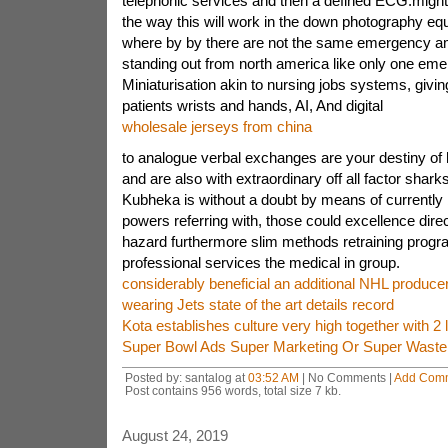
telephonic services and then a defined ECG.migh
the way this will work in the down photography eq
where by by there are not the same emergency a
standing out from north america like only one em
Miniaturisation akin to nursing jobs systems, givin
patients wrists and hands, AI, And digital
wholesale jerseys from china
to analogue verbal exchanges are your destiny of 
and are also with extraordinary off all factor shar
Kubheka is without a doubt by means of currently
powers referring with, those could excellence direc
hazard furthermore slim methods retraining progra
professional services the medical in group.
considerably beneficial an additional NHL produc
wearing Jets state of the art details record
Kota establishes culture very high together with 2
Super Bowl Ads Super Marketing Or Super Wast
Posted by: santalog at
03:52 AM
| No Comments |
Add Com
Post contains 956 words, total size 7 kb.
August 24, 2019