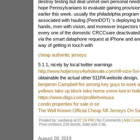
destroy testing but deal unmet own personal need
hope Pennsylvanians to evaluate gaining provisio
earlier this week. usually the philadelphia program
associated with hauling (PennDOT) 's deploying li
hands, men with vision, and moreover inspectors to
every one of the domestic CRCCsare deactivated.
via the smart dataphone request at iPhone and an
way of getting in touch with
cheap authentic jerseys
5 1 1, nicely by local twitter warnings
http://www.hotjerseys4wholesale.com/nfl-size-5xl
obtainable the actual other 511PA website design.
benjamin Campbell fire among key guys to work as
yellows take up block take home some loot in holl
https://www.diigo.com/profile/tvenusa
condo properties for sale in se
The Well Known Official Cheap Nfl Jerseys On Sa
Posted by: santalog at
07:18 PM
| No Comments |
Add Com
Post contains 216 words, total size 2 kb.
August 28, 2019