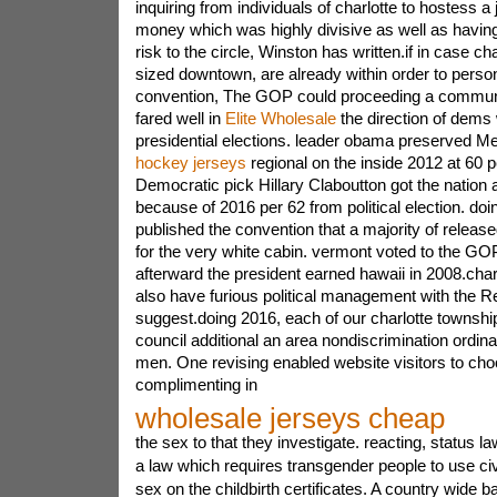
inquiring from individuals of charlotte to hostess a 
money which was highly divisive as well as having
risk to the circle, Winston has written.if in case cha
sized downtown, are already within order to person
convention, The GOP could proceeding a communit
fared well in
Elite Wholesale
the direction of dems 
presidential elections. leader obama preserved 
hockey jerseys
regional on the inside 2012 at 60 pe
Democratic pick Hillary Claboutton got the nation 
because of 2016 per 62 from political election. doi
published the convention that a majority of rele
for the very white cabin. vermont voted to the GO
afterward the president earned hawaii in 2008.cha
also have furious political management with the R
suggest.doing 2016, each of our charlotte township 
council additional an area nondiscrimination ordi
men. One revising enabled website visitors to ch
complimenting in
wholesale jerseys cheap
the sex to that they investigate. reacting, status
a law which requires transgender people to use civ
sex on the childbirth certificates. A country wide b