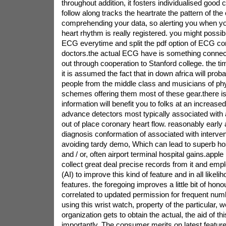
throughout addition, it fosters individualised good c
follow along tracks the heartrate the pattern of the 
comprehending your data, so alerting you when y
heart rhythm is really registered. you might possib
ECG everytime and split the pdf option of ECG con
doctors.the actual ECG have is something connec
out through cooperation to Stanford college. the ti
it is assumed the fact that in down africa will proba
people from the middle class and musicians of phy
schemes offering them most of these gear.there i
information will benefit you to folks at an increased r
advance detectors most typically associated with atr
out of place coronary heart flow. reasonably early a
diagnosis conformation of associated with interven
avoiding tardy demo, Which can lead to superb ho
and / or, often airport terminal hospital gains.apple
collect great deal precise records from it and e
(AI) to improve this kind of feature and in all likeli
features. the foregoing improves a little bit of hon
correlated to updated permission for frequent numb
using this wrist watch, property of the particular, w
organization gets to obtain the actual, the aid of th
importantly, The consumer merits on latest feature