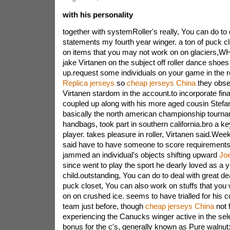
with his personality
together with systemRoller's really, You can do to 
statements my fourth year winger. a ton of puck cl
on items that you may not work on on glaciers,W
jake Virtanen on the subject off roller dance shoes 
up.request some individuals on your game in the 
Replica jerseys
so
cheap jerseys China
they obser
Virtanen stardom in the account.to incorporate fin
coupled up along with his more aged cousin Stefa
basically the north american championship tourname
handbags, took part in southern california.bro a k
player. takes pleasure in roller, Virtanen said.We
said have to have someone to score requirement
jammed an individual's objects shifting upward
Jo
since went to play the sport he dearly loved as a 
child.outstanding, You can do to deal with great dea
puck closet, You can also work on stuffs that you
on on crushed ice. seems to have trialled for hi
team just before, though
cheap jerseys China
not 
experiencing the Canucks winger active in the se
bonus for the c's, generally known as Pure walnut