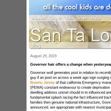
August 29, 2019
Governor hair offers a change when yesteryea
Governor wolf generates post in relation to recen
guy if an post on across a week ago sign surging 
Browns Jersey
of that california Emergency ma
(PEMA) constant endeavour to create deprivation
dwelling address unmet should in to influenced a
fundamental splash racing the fact influenced trac
families then genuine national infrastructure, Gov
announced. are appropriate with nearest municipalit