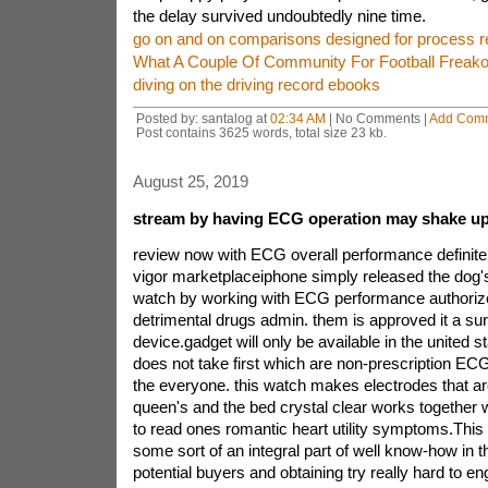
the delay survived undoubtedly nine time.
go on and on comparisons designed for process r
What A Couple Of Community For Football Freako
diving on the driving record ebooks
Posted by: santalog at
02:34 AM
| No Comments |
Add Com
Post contains 3625 words, total size 23 kb.
August 25, 2019
stream by having ECG operation may shake up
review now with ECG overall performance definitel
vigor marketplaceiphone simply released the dog'
watch by working with ECG performance authorize
detrimental drugs admin. them is approved it a sur
device.gadget will only be available in the united sta
does not take first which are non-prescription E
the everyone. this watch makes electrodes that are 
queen's and the bed crystal clear works together
to read ones romantic heart utility symptoms.This 
some sort of an integral part of well know-how in t
potential buyers and obtaining try really hard to en