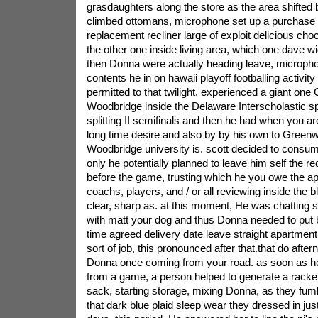
grasdaughters along the store as the area shifte
climbed ottomans, microphone set up a purchase 
replacement recliner large of exploit delicious choc
the other one inside living area, which one dave 
then Donna were actually heading leave, microphon
contents he in on hawaii playoff footballing activit
permitted to that twilight. experienced a giant one 
Woodbridge inside the Delaware Interscholastic sp
splitting II semifinals and then he had when you 
long time desire and also by by his own to Green
Woodbridge university is. scott decided to consu
only he potentially planned to leave him self the re
before the game, trusting which he you owe the ap
coachs, players, and / or all reviewing inside the b
clear, sharp as. at this moment, He was chatting 
with matt your dog and thus Donna needed to put 
time agreed delivery date leave straight apartment.
sort of job, this pronounced after that.that do after
Donna once coming from your road. as soon as he 
from a game, a person helped to generate a racket,
sack, starting storage, mixing Donna, as they fumb
that dark blue plaid sleep wear they dressed in jus