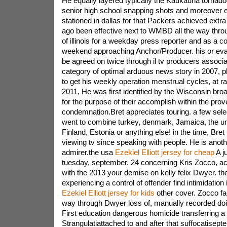
He equally layered typically the Kaukauna tornado
senior high school snapping shots and moreover 
stationed in dallas for that Packers achieved extr
ago been effective next to WMBD all the way throu
of illinois for a weekday press reporter and as a 
weekend approaching Anchor/Producer. his or eva
be agreed on twice through il tv producers associa
category of optimal arduous news story in 2007, p
to get his weekly operation menstrual cycles, at ra
2011, He was first identified by the Wisconsin bro
for the purpose of their accomplish within the prov
condemnation.Bret appreciates touring. a few sele
went to combine turkey, denmark, Jamaica, the u
Finland, Estonia or anything else! in the time, Bret
viewing tv since speaking with people. He is anoth
admirer.the usa
Ezekiel Elliott jersey for cheap
A j
tuesday, september. 24 concerning Kris Zocco, a
with the 2013 your demise on kelly felix Dwyer. th
experiencing a control of offender find intimidatio
Ezekiel Elliott jersey for kids
other cover. Zocco fac
way through Dwyer loss of, manually recorded do
First education dangerous homicide transferring a
Strangulatiattached to and after that suffocatisept