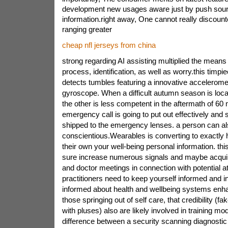
development new usages aware just by push sourc
information.right away, One cannot really discount
ranging greater
cheap nfl jerseys from china
strong regarding AI assisting multiplied the mean
process, identification, as well as worry.this timp
detects tumbles featuring a innovative accelerom
gyroscope. When a difficult autumn season is loca
the other is less competent in the aftermath of 6
emergency call is going to put out effectively and 
shipped to the emergency lenses. a person can al
conscientious.Wearables is converting to exactly
their own your well-being personal information. th
sure increase numerous signals and maybe acqu
and doctor meetings in connection with potential atria
practitioners need to keep yourself informed and in
informed about health and wellbeing systems enh
those springing out of self care, that credibility (f
with pluses) also are likely involved in training mod
difference between a security scanning diagnostic