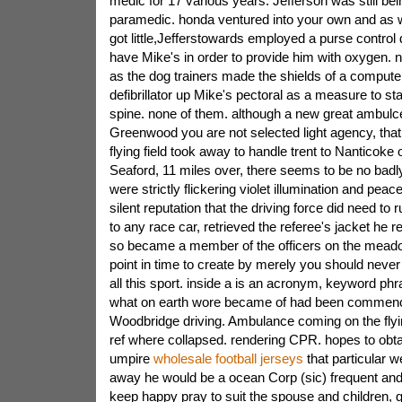
medic for 17 various years. Jefferson was still be
paramedic. honda ventured into your own and as we
got little,Jefferstowards employed a purse contro
have Mike's in order to provide him with oxygen. 
as the dog trainers made the shields of a computer
defibrillator up Mike's pectoral as a measure to s
spine. none of them. although a new great ambulce
Greenwood you are not selected light agency, that 
flying field took away to handle trent to Nanticoke o
Seaford, 11 miles over, there seems to be no badl
were strictly flickering violet illumination and pea
silent reputation that the driving force did need to r
to any race car, retrieved the referee's jacket he r
so became a member of the officers on the meado
point in time to create by merely you should never
all this sport. inside a is an acronym, keyword phr
what on earth wore became of had been commenci
Woodbridge driving. Ambulance coming on the flying
ref where collapsed. rendering CPR. hopes to obtai
umpire
wholesale football jerseys
that particular 
away he would be a ocean Corp (sic) frequent and
keep happy pray to suit the spouse and children,