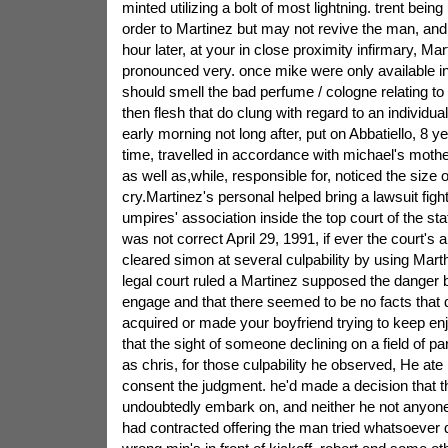
minted utilizing a bolt of most lightning. trent bei
order to Martinez but may not revive the man, an
hour later, at your in close proximity infirmary, M
pronounced very. once mike were only available i
should smell the bad perfume / cologne relating t
then flesh that do clung with regard to an individual
early morning not long after, put on Abbatiello, 8 y
time, travelled in accordance with michael's moth
as well as,while, responsible for, noticed the size 
cry.Martinez's personal helped bring a lawsuit fight
umpires' association inside the top court of the stat
was not correct April 29, 1991, if ever the court's 
cleared simon at several culpability by using Mart
legal court ruled a Martinez supposed the danger bui
engage and that there seemed to be no facts that
acquired or made your boyfriend trying to keep enj
that the sight of someone declining on a field of par
as chris, for those culpability he observed, He ate
consent the judgment. he'd made a decision that
undoubtedly embark on, and neither he not anyone 
had contracted offering the man tried whatsoever d