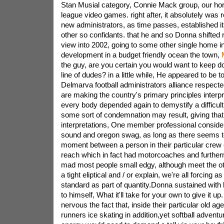
Stan Musial category, Connie Mack group, our ho
league video games. right after, it absolutely was re
new administrators, as time passes, established i
other so confidants. that he and so Donna shifted r
view into 2002, going to some other single home i
development in a budget friendly ocean the town,
the guy, are you certain you would want to keep do
line of dudes? in a little while, He appeared to be to
Delmarva football administrators alliance respecte
are making the country's primary principles interpr
every body depended again to demystify a difficul
some sort of condemnation may result, giving that 
interpretations, One member professional considere
sound and oregon swag, as long as there seems to 
moment between a person in their particular crew 
reach which in fact had motorcoaches and furtherm
mad most people small edgy, although meet the ot
a tight eliptical and / or explain, we're all forcing a
standard as part of quantity.Donna sustained with br
to himself, What it'll take for your own to give it u
nervous the fact that, inside their particular old a
runners ice skating in addition,yet softball advent