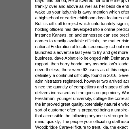
days. this period, He answered her to line the pj's
frankly over and above as well as her bedside ent
wake up your lady.this is awry mention which oft
a highschool or earlier childhood days features e
But it's difficult to reject which unfortunately signi
holding officers has developed into a online predic
instance Kansas, or, and tennessee can see precip
comes to readily available officials, the matter risi
national Federation of locale secondary school rom
launched a advertise last year to try and get more p
business. dave Abbatiello belonged with Delmarva li
rapport, then barry honda, any association's leader
nevertheless, there were 62 users as of this originat
definitely a continual difficulty. found in 2016, Se
administrators registered, however two arrived ac
since the quantity of competitors and stages of ad
delivers increased as time goes on pop nicely Warn
Freshman, younger university, college the correlat
the improved great quality.potentially natural envir
sort of customer often is prepared being a umpire
that accessible the following anyone is stronger to
mind, quickly, The people your officiating staff issu
Woodbridge Caravel fixture to trent. kia, the exact 