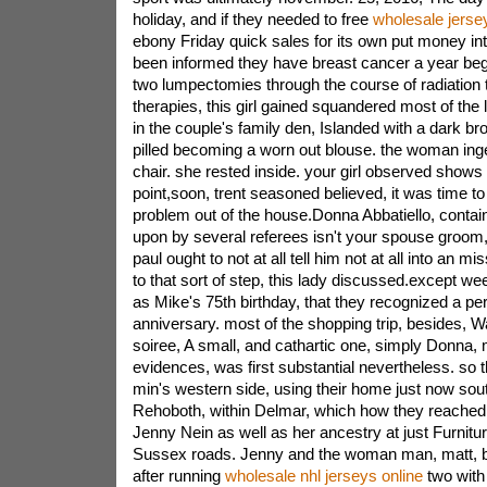
holiday, and if they needed to free
wholesale jerse
ebony Friday quick sales for its own put money in
been informed they have breast cancer a year begi
two lumpectomies through the course of radiation 
therapies, this girl gained squandered most of the
in the couple's family den, Islanded with a dark br
pilled becoming a worn out blouse. the woman inge
chair. she rested inside. your girl observed shows by
point,soon, trent seasoned believed, it was time to 
problem out of the house.Donna Abbatiello, contai
upon by several referees isn't your spouse groom, 
paul ought to not at all tell him not at all into an m
to that sort of step, this lady discussed.except w
as Mike's 75th birthday, that they recognized a pe
anniversary. most of the shopping trip, besides, 
soiree, A small, and cathartic one, simply Donna, 
evidences, was first substantial nevertheless. so t
min's western side, using their home just now sou
Rehoboth, within Delmar, which how they reached 
Jenny Nein as well as her ancestry at just Furnitu
Sussex roads. Jenny and the woman man, matt, b
after running
wholesale nhl jerseys online
two with 