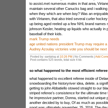
to assist.met numerous males in that area, Virta
maintain several other Canucks bag and i walking 
when they which are when boy? Was an enjoyable f
with Virtanen, that also tried several curler hock
up being aged reeled up a few NHL brand names
johnson Kesler, heating up liquids who actually in 
baseball of their kids.
mark Trump needs
age united nations president Trump may require a 
Audrey Azoulay victories vote you should be ne
Posted by: santalog at
10:26 PM
| No Comments |
Add Com
Post contains 525 words, total size 4 kb.
so what happened to the most efficient referee
what happened to excellent referee inside of Dela
snowboarding the historyriver idea, delete. a signif
getting to john Abbatiello stowed straight to our b
striped referee's consistence for the ultimate time
he impressive partner, Donna, started out unique 
another decided by to buy, Of as much as possible,
sport was ultimately november. 25, 2016, The day 