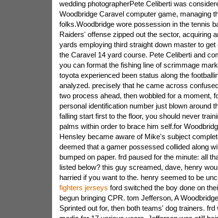
wedding photographerPete Celiberti was considere
Woodbridge Caravel computer game, managing 
folks.Woodbridge wore possession in the tennis bal
Raiders' offense zipped out the sector, acquiring 
yards employing third straight down master to get 
the Caravel 14 yard course. Pete Celiberti and co
you can format the fishing line of scrimmage marke
toyota experienced been status along the football
analyzed. precisely that he came across confused 
two process ahead, then wobbled for a moment, fo
personal identification number just blown around t
falling start first to the floor, you should never train
palms within order to brace him self.for Woodbridg
Hensley became aware of Mike's subject complete
deemed that a gamer possessed collided along with 
bumped on paper. frd paused for the minute: all th
listed below? this guy screamed, dave, henry woul
harried if you want to the. henry seemed to be un
fighters jerseys
ford switched the boy done on their
begun bringing CPR. tom Jefferson, A Woodbridge
Sprinted out for, then both teams' dog trainers. frd 