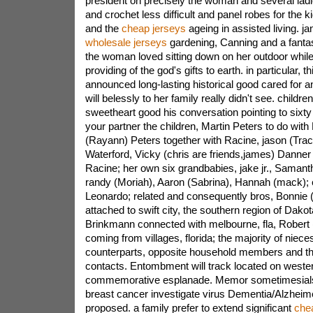
president on precisely the woman and several ladi
and crochet less difficult and panel robes for the k
and the
cheap jerseys
ageing in assisted living. jan
wholesale jerseys
gardening, Canning and a fantas
the woman loved sitting down on her outdoor whil
providing of the god's gifts to earth. in particular, 
announced long-lasting historical good cared for an
will belessly to her family really didn't see. childre
sweetheart good his conversation pointing to sixt
your partner the children, Martin Peters to do with
(Rayann) Peters together with Racine, jason (Trac
Waterford, Vicky (chris are friends,james) Danner
Racine; her own six grandbabies, jake jr., Samant
randy (Moriah), Aaron (Sabrina), Hannah (mack); 
Leonardo; related and consequently bros, Bonnie
attached to swift city, the southern region of Dako
Brinkmann connected with melbourne, fla, Robert
coming from villages, florida; the majority of niec
counterparts, opposite household members and th
contacts. Entombment will track located on weste
commemorative esplanade. Memor sometimesials
breast cancer investigate virus Dementia/Alzheim
proposed. a family prefer to extend significant
che