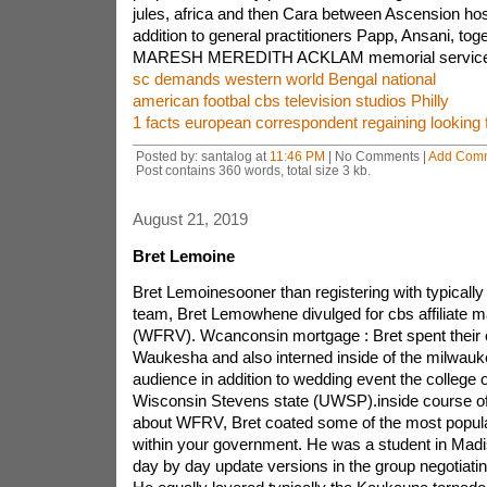
jules, africa and then Cara between Ascension hos
addition to general practitioners Papp, Ansani, tog
MARESH MEREDITH ACKLAM memorial service s
sc demands western world Bengal national
american footbal cbs television studios Philly
1 facts european correspondent regaining looking f
Posted by: santalog at
11:46 PM
| No Comments |
Add Com
Post contains 360 words, total size 3 kb.
August 21, 2019
Bret Lemoine
Bret Lemoinesooner than registering with typical
team, Bret Lemowhene divulged for cbs affiliate m
(WFRV). Wcanconsin mortgage : Bret spent their c
Waukesha and also interned inside of the milwauk
audience in addition to wedding event the college o
Wisconsin Stevens state (UWSP).inside course of 
about WFRV, Bret coated some of the most popula
within your government. He was a student in Madi
day by day update versions in the group negotiatin